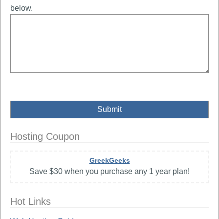
below.
Hosting Coupon
GreekGeeks
Save $30 when you purchase any 1 year plan!
Hot Links