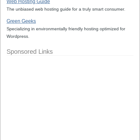
Web Hosting Guide
The unbiased web hosting guide for a truly smart consumer.
Green Geeks
Specializing in environmentally friendly hosting optimized for
Wordpress.
Sponsored Links