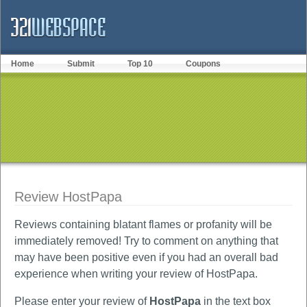
Home
Submit
Top 10
Coupons
Review HostPapa
Reviews containing blatant flames or profanity will be
immediately removed! Try to comment on anything that
may have been positive even if you had an overall bad
experience when writing your review of HostPapa.
Please enter your review of
HostPapa
in the text box